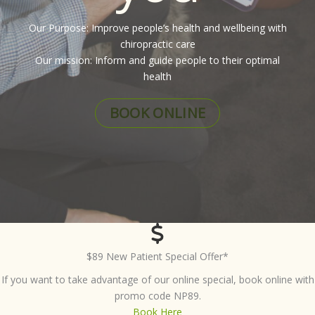
Our Purpose: Improve people’s health and wellbeing with
chiropractic care
Our mission: Inform and guide people to their optimal
health
BOOK ONLINE
$89 New Patient Special Offer*
If you want to take advantage of our online special, book online with
promo code NP89.
Book Here