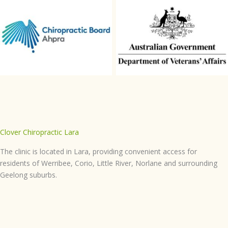
Chiropractic-Board-Aphra
DVA
Clover Chiropractic Lara
The clinic is located in Lara, providing convenient access for
residents of Werribee, Corio, Little River, Norlane and surrounding
Geelong suburbs.