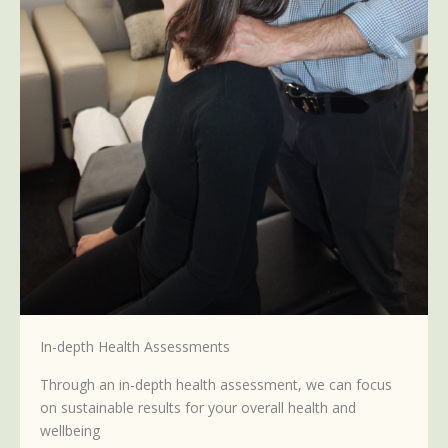
In-depth Health Assessments
Through an in-depth health assessment, we can focus
on sustainable results for your overall health and
wellbeing