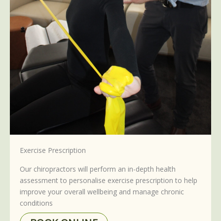
Exercise Prescription
Our chiropractors will perform an in-depth health
assessment to personalise exercise prescription to help
improve your overall wellbeing and manage chronic
conditions