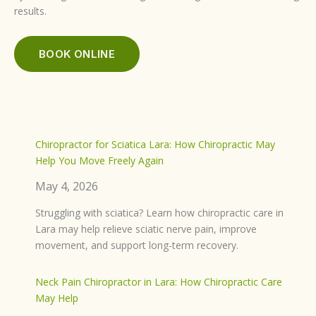
results.
BOOK ONLINE
Chiropractor for Sciatica Lara: How Chiropractic May
Help You Move Freely Again
May 4, 2026
Struggling with sciatica? Learn how chiropractic care in
Lara may help relieve sciatic nerve pain, improve
movement, and support long-term recovery.
Neck Pain Chiropractor in Lara: How Chiropractic Care
May Help