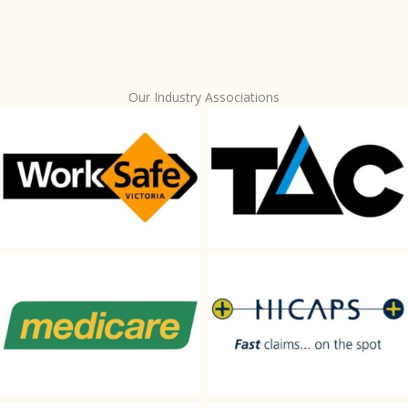
Our Industry Associations
WorkSafe
TAC
Medicare
HICAPS