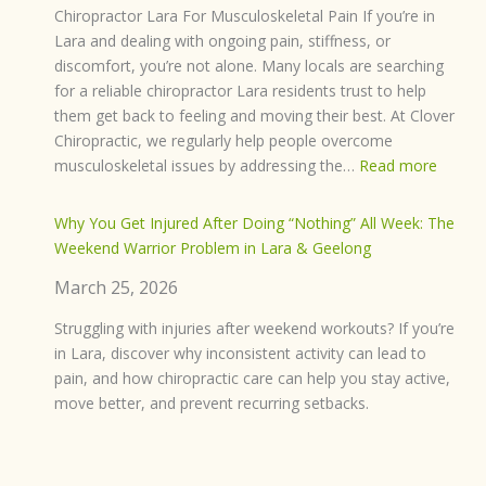
Chiropractor Lara For Musculoskeletal Pain If you’re in
Lara and dealing with ongoing pain, stiffness, or
discomfort, you’re not alone. Many locals are searching
for a reliable chiropractor Lara residents trust to help
them get back to feeling and moving their best. At Clover
Chiropractic, we regularly help people overcome
:
musculoskeletal issues by addressing the…
Read more
Chirop
Lara:
Why You Get Injured After Doing “Nothing” All Week: The
Struggl
Weekend Warrior Problem in Lara & Geelong
with
March 25, 2026
Muscul
Pain?
Struggling with injuries after weekend workouts? If you’re
Here’s
in Lara, discover why inconsistent activity can lead to
How
pain, and how chiropractic care can help you stay active,
We
move better, and prevent recurring setbacks.
Can
Help