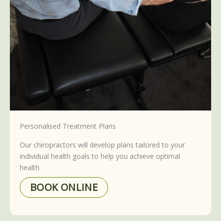
Personalised Treatment Plans
Our chiropractors will develop plans tailored to your
individual health goals to help you achieve optimal
health
BOOK ONLINE