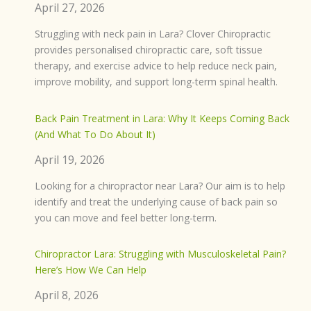
April 27, 2026
Struggling with neck pain in Lara? Clover Chiropractic
provides personalised chiropractic care, soft tissue
therapy, and exercise advice to help reduce neck pain,
improve mobility, and support long-term spinal health.
Back Pain Treatment in Lara: Why It Keeps Coming Back
(And What To Do About It)
April 19, 2026
Looking for a chiropractor near Lara? Our aim is to help
identify and treat the underlying cause of back pain so
you can move and feel better long-term.
Chiropractor Lara: Struggling with Musculoskeletal Pain?
Here’s How We Can Help
April 8, 2026