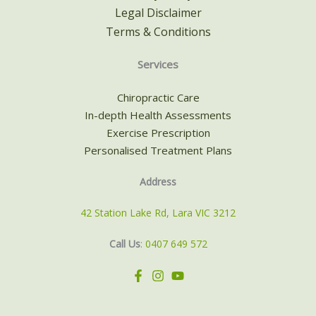
Legal Disclaimer
Terms & Conditions
Services
Chiropractic Care
In-depth Health Assessments
Exercise Prescription
Personalised Treatment Plans
Address
42 Station Lake Rd, Lara VIC 3212
Call Us
:
0407 649 572