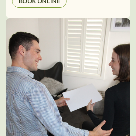
BOOK ONLINE