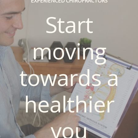
EXPERIENCED CHIROPRACTORS
Start
moving
towards a
healthier
you