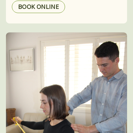
BOOK ONLINE