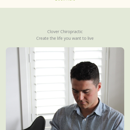
Clover Chiropractic
Create the life you want to live