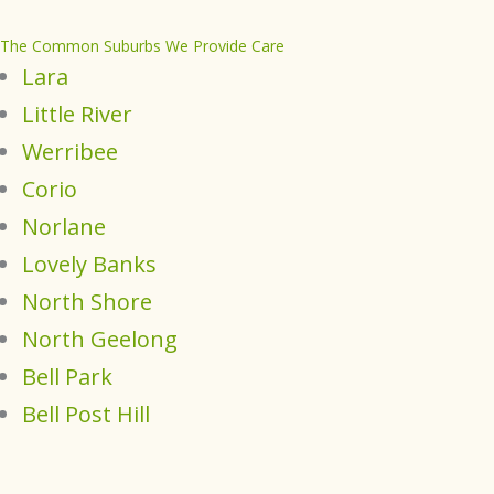
The Common Suburbs We Provide Care
Lara
Little River
Werribee
Corio
Norlane
Lovely Banks
North Shore
North Geelong
Bell Park
Bell Post Hill