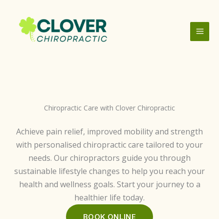
Skip
to
content
Chiropractic Care with Clover Chiropractic
Achieve pain relief, improved mobility and strength
with personalised chiropractic care tailored to your
needs. Our chiropractors guide you through
sustainable lifestyle changes to help you reach your
health and wellness goals. Start your journey to a
healthier life today.
BOOK ONLINE