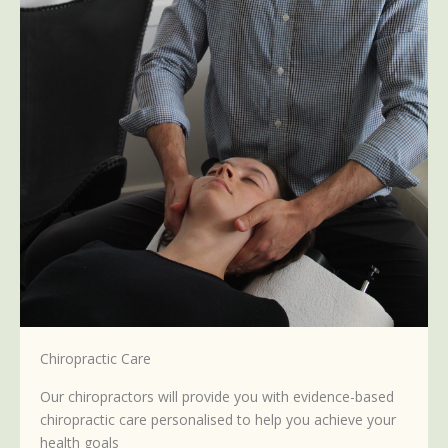
Chiropractic Care
Our chiropractors will provide you with evidence-based
chiropractic care personalised to help you achieve your
health goals