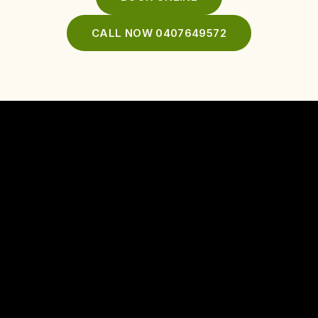
CALL NOW 0407649572