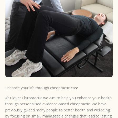
Enhance your life through chiropractic care
At Clover Chiropractic we aim to help you enhance your health
through personalised evidence-based chiropractic. We have
previously guided many people to better health and wellbeing
by focusing on small, manageable changes that lead to lasting