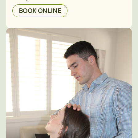
BOOK ONLINE