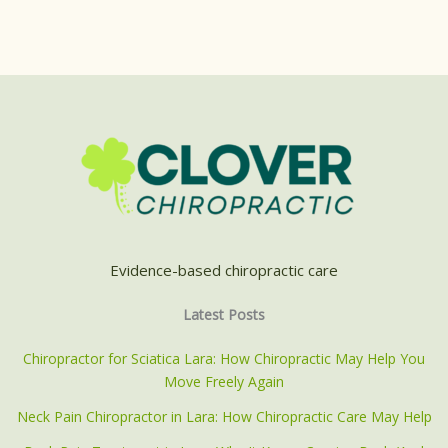
Evidence-based chiropractic care
Latest Posts
Chiropractor for Sciatica Lara: How Chiropractic May Help You
Move Freely Again
Neck Pain Chiropractor in Lara: How Chiropractic Care May Help