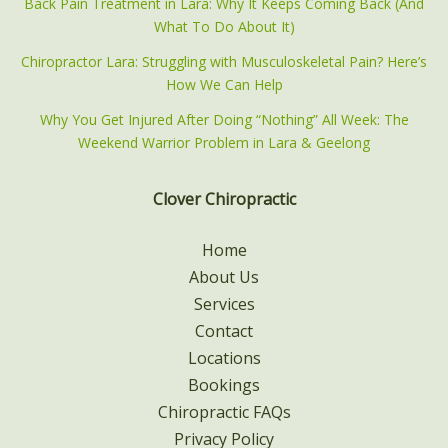
Back Pain Treatment in Lara: Why It Keeps Coming Back (And
What To Do About It)
Chiropractor Lara: Struggling with Musculoskeletal Pain? Here’s
How We Can Help
Why You Get Injured After Doing “Nothing” All Week: The
Weekend Warrior Problem in Lara & Geelong
Clover Chiropractic
Home
About Us
Services
Contact
Locations
Bookings
Chiropractic FAQs
Privacy Policy