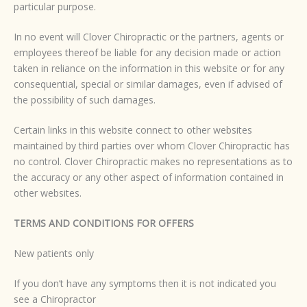
particular purpose.
In no event will Clover Chiropractic or the partners, agents or
employees thereof be liable for any decision made or action
taken in reliance on the information in this website or for any
consequential, special or similar damages, even if advised of
the possibility of such damages.
Certain links in this website connect to other websites
maintained by third parties over whom Clover Chiropractic has
no control. Clover Chiropractic makes no representations as to
the accuracy or any other aspect of information contained in
other websites.
TERMS AND CONDITIONS FOR OFFERS
New patients only
If you don’t have any symptoms then it is not indicated you
see a Chiropractor