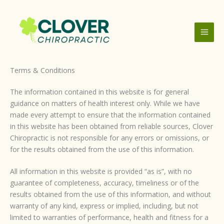
Skip
to
content
Terms & Conditions
The information contained in this website is for general
guidance on matters of health interest only. While we have
made every attempt to ensure that the information contained
in this website has been obtained from reliable sources, Clover
Chiropractic is not responsible for any errors or omissions, or
for the results obtained from the use of this information.
All information in this website is provided “as is”, with no
guarantee of completeness, accuracy, timeliness or of the
results obtained from the use of this information, and without
warranty of any kind, express or implied, including, but not
limited to warranties of performance, health and fitness for a