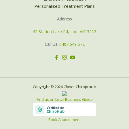
Personalised Treatment Plans
Address
42 Station Lake Rd, Lara VIC 3212
Call Us
:
0407 649 572
Copyright © 2026 Clover Chiropractic
Find us on Local Business Guide
Book Appointment