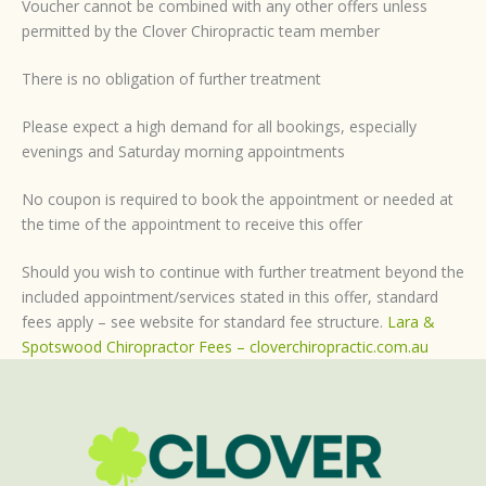
Voucher cannot be combined with any other offers unless
permitted by the Clover Chiropractic team member
There is no obligation of further treatment
Please expect a high demand for all bookings, especially
evenings and Saturday morning appointments
No coupon is required to book the appointment or needed at
the time of the appointment to receive this offer
Should you wish to continue with further treatment beyond the
included appointment/services stated in this offer, standard
fees apply – see website for standard fee structure.
Lara &
Spotswood Chiropractor Fees – cloverchiropractic.com.au