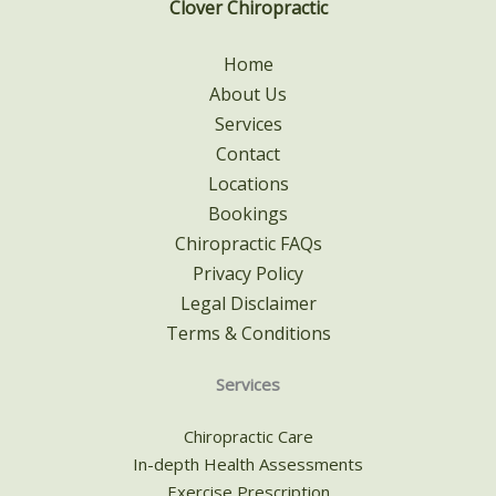
Clover Chiropractic
Home
About Us
Services
Contact
Locations
Bookings
Chiropractic FAQs
Privacy Policy
Legal Disclaimer
Terms & Conditions
Services
Chiropractic Care
In-depth Health Assessments
Exercise Prescription