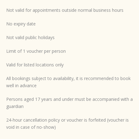
Not valid for appointments outside normal business hours
No expiry date
Not valid public holidays
Limit of 1 voucher per person
Valid for listed locations only
All bookings subject to availability, it is recommended to book
well in advance
Persons aged 17 years and under must be accompanied with a
guardian
24-hour cancellation policy or voucher is forfeited (voucher is
void in case of no-show)