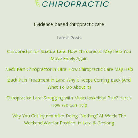
Evidence-based chiropractic care
Latest Posts
Chiropractor for Sciatica Lara: How Chiropractic May Help You
Move Freely Again
Neck Pain Chiropractor in Lara: How Chiropractic Care May Help
Back Pain Treatment in Lara: Why It Keeps Coming Back (And
What To Do About It)
Chiropractor Lara: Struggling with Musculoskeletal Pain? Here’s
How We Can Help
Why You Get Injured After Doing “Nothing” All Week: The
Weekend Warrior Problem in Lara & Geelong