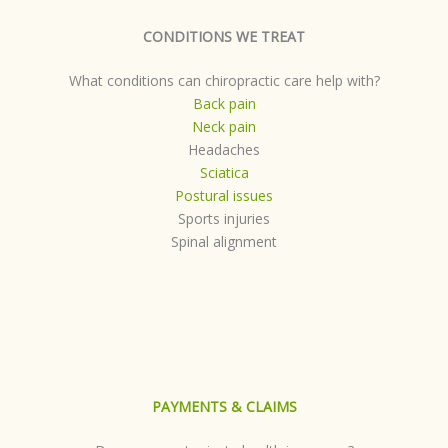
CONDITIONS WE TREAT
What conditions can chiropractic care help with?
Back pain
Neck pain
Headaches
Sciatica
Postural issues
Sports injuries
Spinal alignment
PAYMENTS & CLAIMS