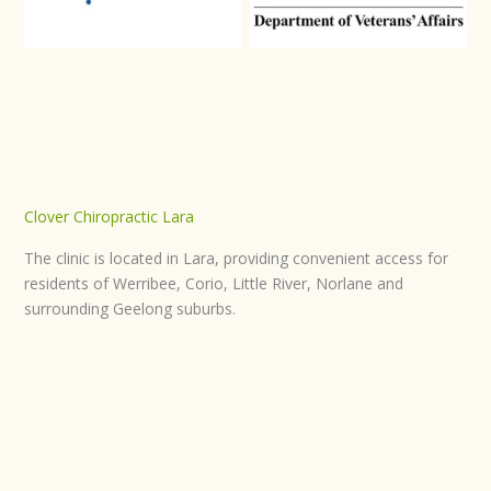
Clover Chiropractic Lara
The clinic is located in Lara, providing convenient access for
residents of Werribee, Corio, Little River, Norlane and
surrounding Geelong suburbs.