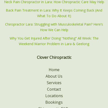
Neck Pain Chiropractor in Lara: How Chiropractic Care May Help
Back Pain Treatment in Lara: Why It Keeps Coming Back (And
What To Do About It)
Chiropractor Lara: Struggling with Musculoskeletal Pain? Here’s
How We Can Help
Why You Get Injured After Doing “Nothing” All Week: The
Weekend Warrior Problem in Lara & Geelong
Clover Chiropractic
Home
About Us
Services
Contact
Locations
Bookings