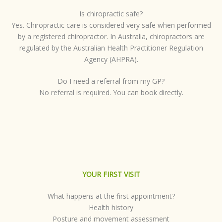
Is chiropractic safe?
Yes. Chiropractic care is considered very safe when performed
by a registered chiropractor. In Australia, chiropractors are
regulated by the Australian Health Practitioner Regulation
Agency (AHPRA).
Do I need a referral from my GP?
No referral is required. You can book directly.
YOUR FIRST VISIT
What happens at the first appointment?
Health history
Posture and movement assessment