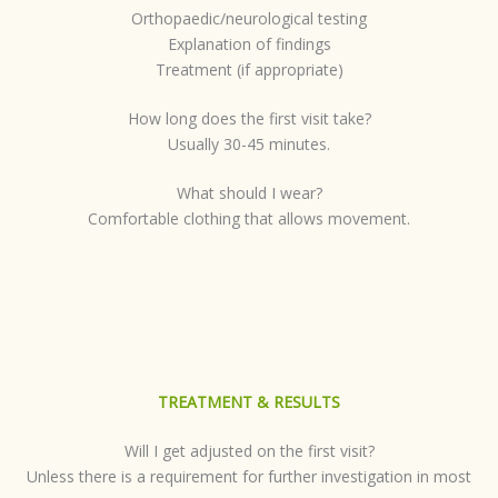
Orthopaedic/neurological testing
Explanation of findings
Treatment (if appropriate)
How long does the first visit take?
Usually 30-45 minutes.
What should I wear?
Comfortable clothing that allows movement.
TREATMENT & RESULTS
Will I get adjusted on the first visit?
Unless there is a requirement for further investigation in most