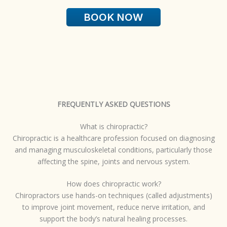
BOOK NOW
FREQUENTLY ASKED QUESTIONS
What is chiropractic?
Chiropractic is a healthcare profession focused on diagnosing
and managing musculoskeletal conditions, particularly those
affecting the spine, joints and nervous system.
How does chiropractic work?
Chiropractors use hands-on techniques (called adjustments)
to improve joint movement, reduce nerve irritation, and
support the body’s natural healing processes.