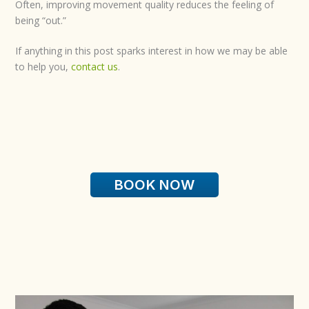
Often, improving movement quality reduces the feeling of
being “out.”
If anything in this post sparks interest in how we may be able
to help you,
contact us
.
BOOK NOW