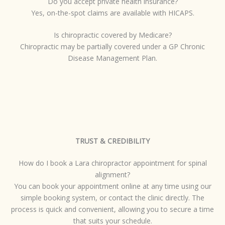
Do you accept private health insurance?
Yes, on-the-spot claims are available with HICAPS.
Is chiropractic covered by Medicare?
Chiropractic may be partially covered under a GP Chronic
Disease Management Plan.
TRUST & CREDIBILITY
How do I book a Lara chiropractor appointment for spinal
alignment?
You can book your appointment online at any time using our
simple booking system, or contact the clinic directly. The
process is quick and convenient, allowing you to secure a time
that suits your schedule.