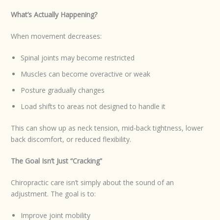
What’s Actually Happening?
When movement decreases:
Spinal joints may become restricted
Muscles can become overactive or weak
Posture gradually changes
Load shifts to areas not designed to handle it
This can show up as neck tension, mid-back tightness, lower
back discomfort, or reduced flexibility.
The Goal Isn’t Just “Cracking”
Chiropractic care isn’t simply about the sound of an
adjustment. The goal is to:
Improve joint mobility