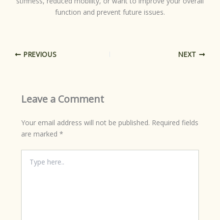
stiffness, reduced mobility, or want to improve your overall
function and prevent future issues.
PREVIOUS
NEXT
Leave a Comment
Your email address will not be published.
Required fields
are marked
*
Type
here..