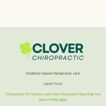
Evidence-based chiropractic care
Latest Posts
Chiropractor for Sciatica Lara: How Chiropractic May Help You
Move Freely Again