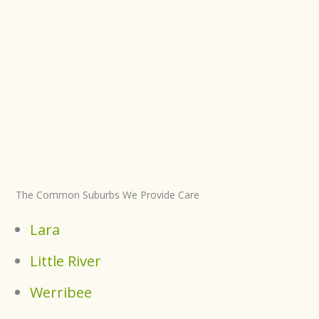
The Common Suburbs We Provide Care
Lara
Little River
Werribee