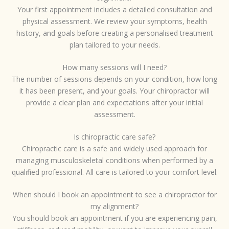
Your first appointment includes a detailed consultation and
physical assessment. We review your symptoms, health
history, and goals before creating a personalised treatment
plan tailored to your needs.
How many sessions will I need?
The number of sessions depends on your condition, how long
it has been present, and your goals. Your chiropractor will
provide a clear plan and expectations after your initial
assessment.
Is chiropractic care safe?
Chiropractic care is a safe and widely used approach for
managing musculoskeletal conditions when performed by a
qualified professional. All care is tailored to your comfort level.
When should I book an appointment to see a chiropractor for
my alignment?
You should book an appointment if you are experiencing pain,