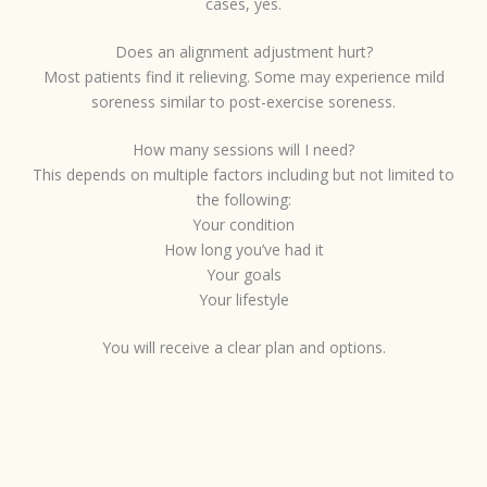
cases, yes.
Does an alignment adjustment hurt?
Most patients find it relieving. Some may experience mild
soreness similar to post-exercise soreness.
How many sessions will I need?
This depends on multiple factors including but not limited to
the following:
Your condition
How long you’ve had it
Your goals
Your lifestyle
You will receive a clear plan and options.