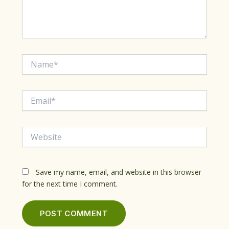
Name*
Email*
Website
Save my name, email, and website in this browser
for the next time I comment.