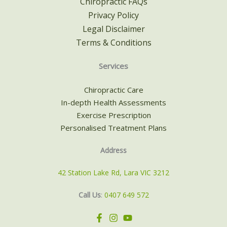
Chiropractic FAQs
Privacy Policy
Legal Disclaimer
Terms & Conditions
Services
Chiropractic Care
In-depth Health Assessments
Exercise Prescription
Personalised Treatment Plans
Address
42 Station Lake Rd, Lara VIC 3212
Call Us
:
0407 649 572