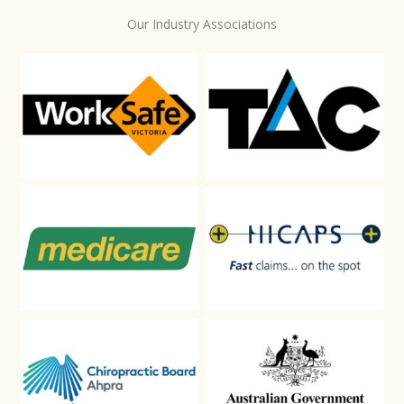
Our Industry Associations
WorkSafe
TAC
Medicare
HICAPS
Chiropractic-Board-Aphra
DVA