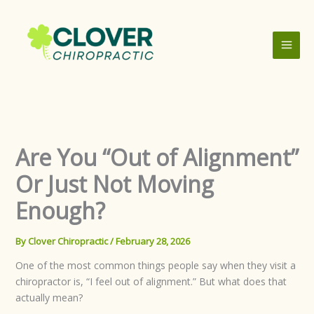
Skip
to
content
Are You “Out of Alignment”
Or Just Not Moving
Enough?
By
Clover Chiropractic
/
February 28, 2026
One of the most common things people say when they visit a
chiropractor is, “I feel out of alignment.” But what does that
actually mean?