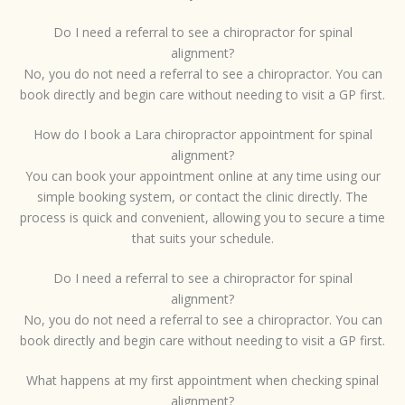
Do I need a referral to see a chiropractor for spinal
alignment?
No, you do not need a referral to see a chiropractor. You can
book directly and begin care without needing to visit a GP first.
How do I book a Lara chiropractor appointment for spinal
alignment?
You can book your appointment online at any time using our
simple booking system, or contact the clinic directly. The
process is quick and convenient, allowing you to secure a time
that suits your schedule.
Do I need a referral to see a chiropractor for spinal
alignment?
No, you do not need a referral to see a chiropractor. You can
book directly and begin care without needing to visit a GP first.
What happens at my first appointment when checking spinal
alignment?