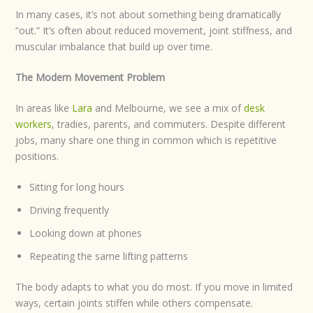
In many cases, it’s not about something being dramatically
“out.” It’s often about reduced movement, joint stiffness, and
muscular imbalance that build up over time.
The Modern Movement Problem
In areas like
Lara
and Melbourne, we see a mix of
desk
workers
, tradies, parents, and commuters. Despite different
jobs, many share one thing in common which is repetitive
positions.
Sitting for long hours
Driving frequently
Looking down at phones
Repeating the same lifting patterns
The body adapts to what you do most. If you move in limited
ways, certain joints stiffen while others compensate.