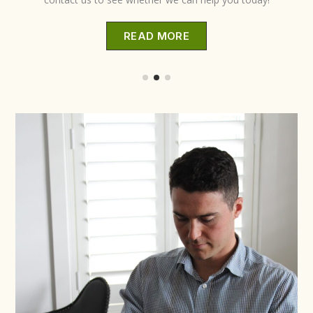
READ MORE