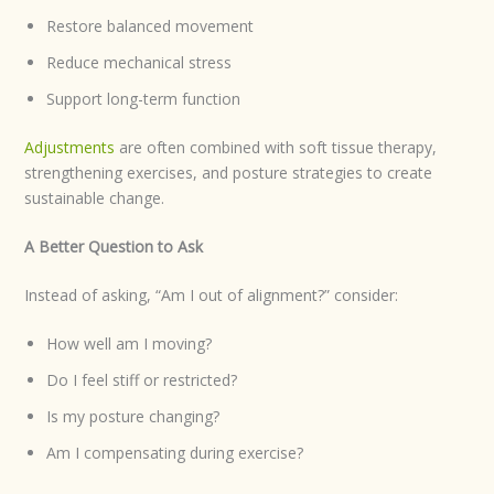
Restore balanced movement
Reduce mechanical stress
Support long-term function
Adjustments
are often combined with soft tissue therapy,
strengthening exercises, and posture strategies to create
sustainable change.
A Better Question to Ask
Instead of asking, “Am I out of alignment?” consider:
How well am I moving?
Do I feel stiff or restricted?
Is my posture changing?
Am I compensating during exercise?